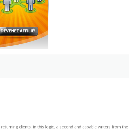
 returning clients. In this logic, a second and capable writers from the