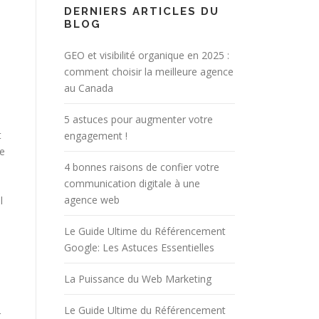
DERNIERS ARTICLES DU
BLOG
GEO et visibilité organique en 2025 :
comment choisir la meilleure agence
au Canada
5 astuces pour augmenter votre
t
engagement !
he
4 bonnes raisons de confier votre
communication digitale à une
agence web
l
Le Guide Ultime du Référencement
Google: Les Astuces Essentielles
La Puissance du Web Marketing
Le Guide Ultime du Référencement
r