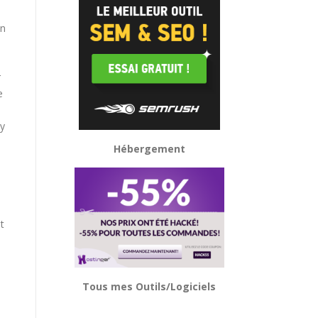
d
on
r
e
ly
Hébergement
t
Tous mes Outils/Logiciels