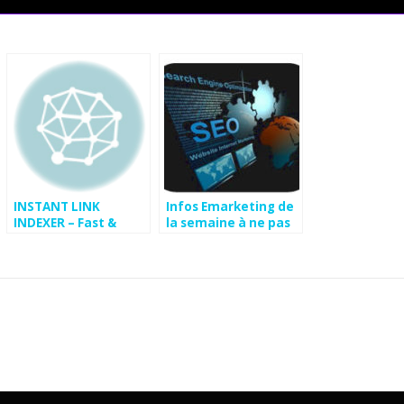
INSTANT LINK
Infos Emarketing de
INDEXER – Fast &
la semaine à ne pas
Cheap Backlink
rater
Indexing Service