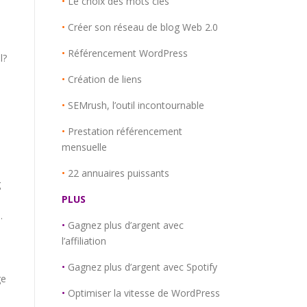
•
Le choix des mots clés
•
Créer son réseau de blog Web 2.0
•
Référencement WordPress
l?
e
•
Création de liens
•
SEMrush, l’outil incontournable
•
Prestation référencement
mensuelle
,
•
22 annuaires puissants
g
PLUS
.
•
Gagnez plus d’argent avec
l’affiliation
•
Gagnez plus d’argent avec Spotify
ge
•
Optimiser la vitesse de WordPress