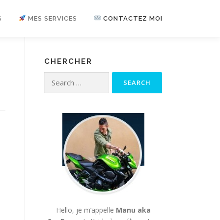
S
MES SERVICES
CONTACTEZ MOI
CHERCHER
Search for:
Hello, je m’appelle
Manu aka