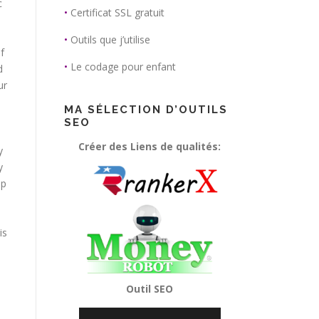
c
•
Certificat SSL gratuit
•
Outils que j’utilise
f
•
Le codage pour enfant
d
ur
MA SÉLECTION D’OUTILS
SEO
Créer des Liens de qualités:
y
y
lp
is
Outil SEO