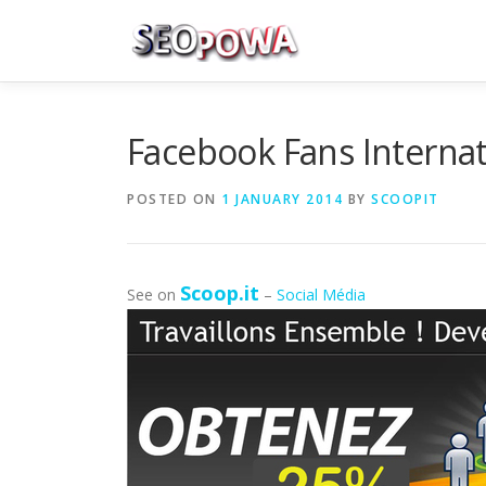
Skip to content
Facebook Fans Interna
POSTED ON
1 JANUARY 2014
BY
SCOOPIT
Scoop.it
See on
–
Social Média