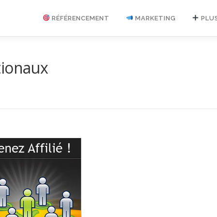
RÉFÉRENCEMENT
MARKETING
PLU
tionaux