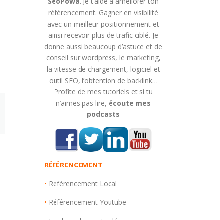
SeoPowa
. Je t’aide à améliorer ton
référencement. Gagner en visibilité
avec un meilleur positionnement et
ainsi recevoir plus de trafic ciblé. Je
donne aussi beaucoup d’astuce et de
conseil sur wordpress, le marketing,
la vitesse de chargement, logiciel et
outil SEO, l’obtention de backlink…
Profite de mes tutoriels et si tu
n’aimes pas lire,
écoute mes
podcasts
RÉFÉRENCEMENT
•
Référencement Local
•
Référencement Youtube