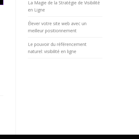
La Magie de la Stratégie de Visibilité
en Ligne
Élever votre site web avec un
meilleur positionnement
Le pouvoir du référencement
naturel: visibilité en ligne