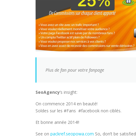
Plus de fan pour votre fanpage
SeoAgency
‘s insight:
On commence 2014 en beauté!
Soldes sur les #Fans #facebook non ciblés.
Et bonne année 2014!!
See on
packref.seopowa.com
So, don’t be satisfied