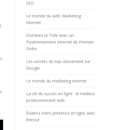
SEO
Le monde du web: Marketing
Internet
y
Dominez la Toile avec un
Positionnement Internet de Premier
Ordre
ts
Les secrets du top classement sur
Google
Le monde du marketing internet
an
La clé du succès en ligne : le meilleur
positionnement web
Éclairez votre présence en ligne avec
finesse