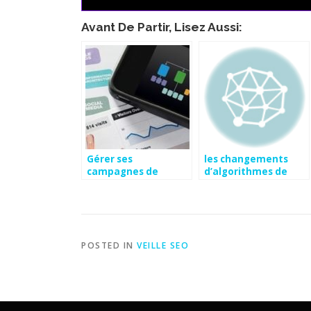
Avant De Partir, Lisez Aussi:
Gérer ses
les changements
campagnes de
d’algorithmes de
référencement avec
google
son mobile | Actus
Publika
POSTED IN
VEILLE SEO